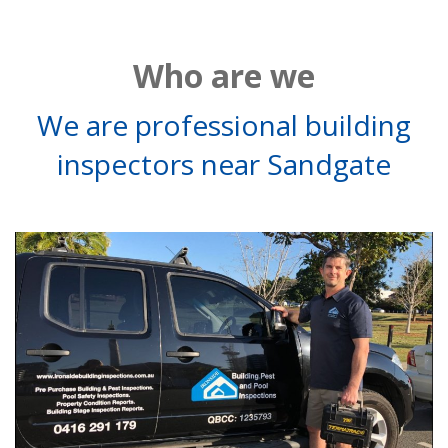
Who are we
We are professional building
inspectors near Sandgate