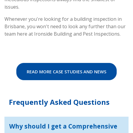
issues.
Whenever you're looking for a building inspection in
Brisbane, you won't need to look any further than our
team here at Ironside Building and Pest Inspections.
READ MORE CASE STUDIES AND NEWS
Frequently Asked Questions
Why should I get a Comprehensive