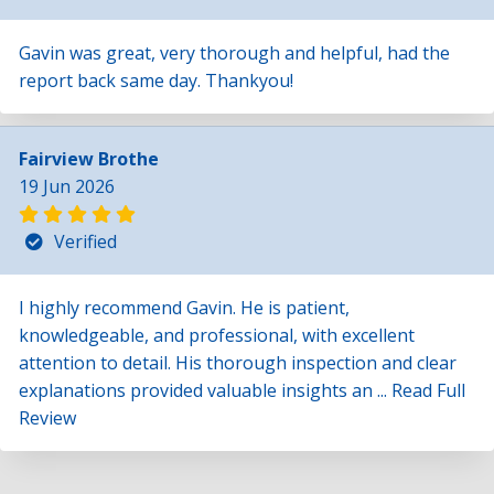
Gavin was great, very thorough and helpful, had the
report back same day. Thankyou!
Fairview Brothe
19 Jun 2026
Verified
I highly recommend Gavin. He is patient,
knowledgeable, and professional, with excellent
attention to detail. His thorough inspection and clear
explanations provided valuable insights an ...
Read Full
Review