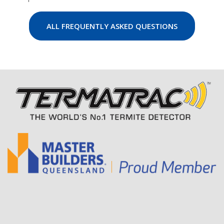
ALL FREQUENTLY ASKED QUESTIONS