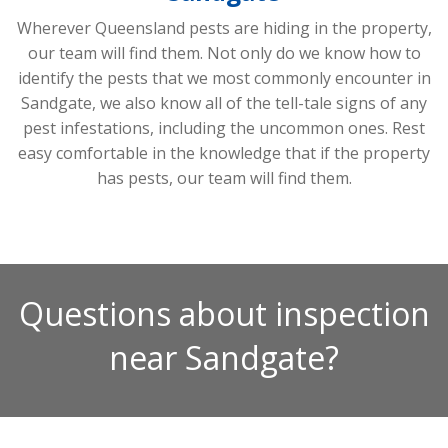
Wherever Queensland pests are hiding in the property,
our team will find them. Not only do we know how to
identify the pests that we most commonly encounter in
Sandgate, we also know all of the tell-tale signs of any
pest infestations, including the uncommon ones. Rest
easy comfortable in the knowledge that if the property
has pests, our team will find them.
Questions about inspection
near Sandgate?