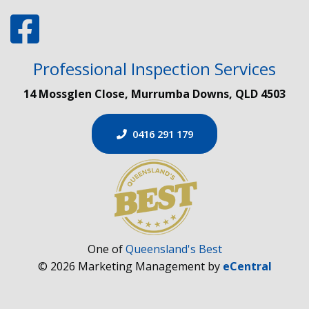
Professional Inspection Services
14 Mossglen Close, Murrumba Downs, QLD 4503
0416 291 179
One of
Queensland's Best
© 2026 Marketing Management by
eCentral