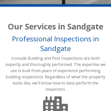
Our Services in Sandgate
Professional Inspections in
Sandgate
Ironside Building and Pest Inspections are both
expertly and thoroughly performed. The expertise we
use is built from years of experience performing
building inspections. Regardless of what the property
looks like, we'll know how to best perform the
inspection.