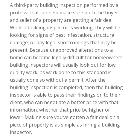
A third-party building inspection performed by a
professional can help make sure both the buyer
and seller of a property are getting a fair deal.
While a building inspector is working, they will be
looking for signs of pest infestation, structural
damage, or any legal shortcomings that may be
present. Because unapproved alterations to a
home can become legally difficult for homeowners,
building inspectors will usually look out for low
quality work, as work done to this standard is
usually done so without a permit. After the
building inspection is completed, then the building
inspector is able to pass their findings on to their
client, who can negotiate a better price with that
information, whether that price be higher or
lower. Making sure you’ve gotten a fair deal on a
piece of property is as simple as hiring a building
inspector.