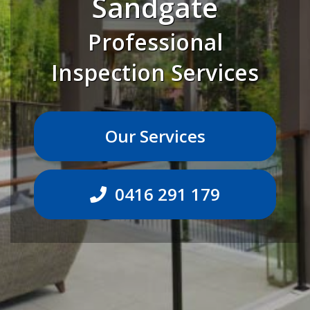
Sandgate
Professional
Inspection Services
Our Services
0416 291 179