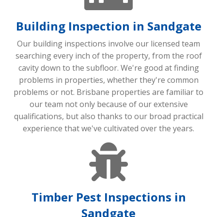
Building Inspection in Sandgate
Our building inspections involve our licensed team
searching every inch of the property, from the roof
cavity down to the subfloor. We're good at finding
problems in properties, whether they're common
problems or not. Brisbane properties are familiar to
our team not only because of our extensive
qualifications, but also thanks to our broad practical
experience that we've cultivated over the years.
Timber Pest Inspections in
Sandgate