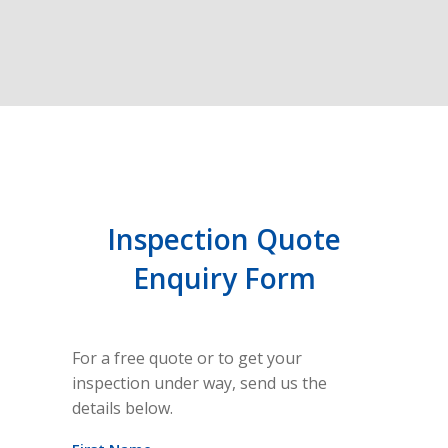
Inspection Quote
Enquiry Form
For a free quote or to get your
inspection under way, send us the
details below.