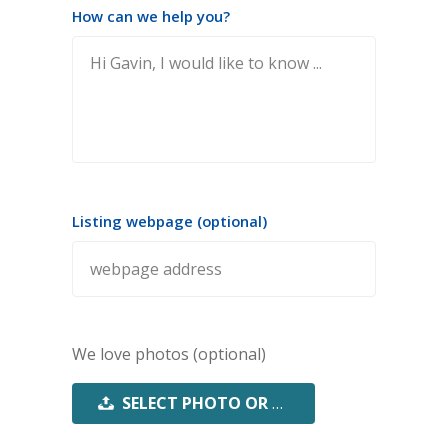
How can we help you?
Listing webpage (optional)
We love photos (optional)
SELECT PHOTO OR PDF