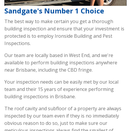
Sandgate's Number 1 Choice
The best way to make certain you get a thorough
building inspection and ensure that your investment is
protected is to employ Ironside Building and Pest
Inspections.
Our team are locally based in West End, and we're
available to perform building inspections anywhere
near Brisbane, including the CBD fringe.
Your inspection needs can be easily met by our local
team and their 15 years of experience performing
building inspections in Brisbane.
The roof cavity and subfloor of a property are always
inspected by our team even if they is no immediately
obvious reason to do so, just to make sure our
meticulous inspections always find the smallest of