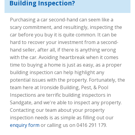
Building Inspection?
Purchasing a car second-hand can seem like a
scary commitment, and resultingly, inspecting the
car before you buy it is quite common. It can be
hard to recover your investment from a second-
hand seller, after all, if there is anything wrong
with the car. Avoiding heartbreak when it comes
time to buying a home is just as easy, as a proper
building inspection can help highlight any
potential issues with the property. Fortunately, the
team here at Ironside Building, Pest, & Pool
Inspections are terrific building inspectors in
Sandgate, and we're able to inspect any property.
Contacting our team about your property
inspection needs is as simple as filling out our
enquiry form
or calling us on 0416 291 179.