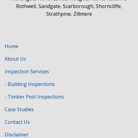
Rothwell
,
Sandgate
,
Scarborough
,
Shorncliffe
,
Strathpine
,
Zillmere
Home
About Us
Inspection Services
- Building Inspections
- Timber Pest Inspections
Case Studies
Contact Us
Disclaimer