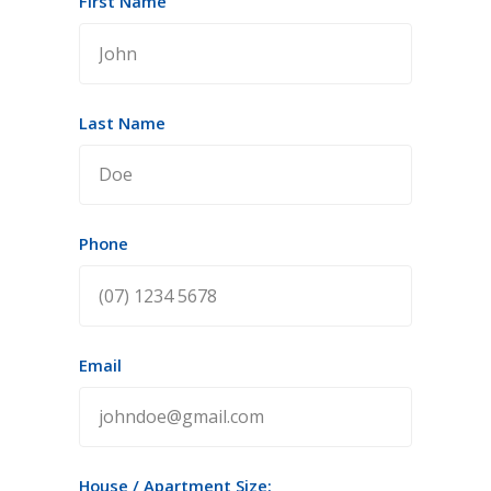
First Name
Last Name
Phone
Email
House / Apartment Size: