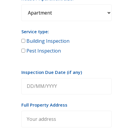
Service type:
Building Inspection
Pest Inspection
Inspection Due Date (if any)
Full Property Address