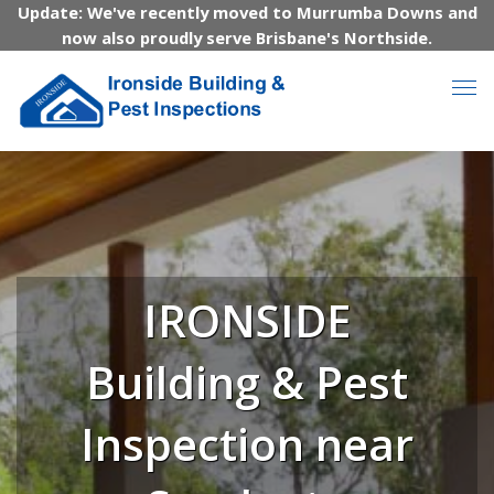
Update: We've recently moved to Murrumba Downs and
now also proudly serve Brisbane's Northside.
IRONSIDE
Building & Pest
Inspection near