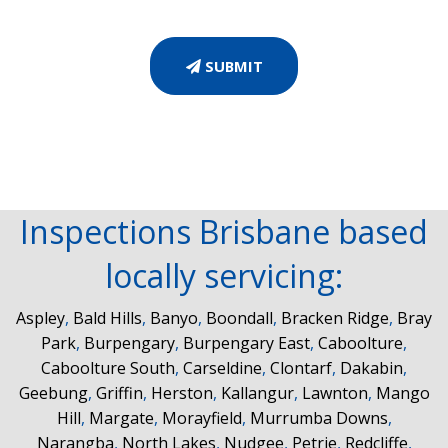
SUBMIT
Inspections Brisbane based
locally servicing:
Aspley
,
Bald Hills
,
Banyo
,
Boondall
,
Bracken Ridge
,
Bray
Park
,
Burpengary
,
Burpengary East
,
Caboolture
,
Caboolture South
,
Carseldine
,
Clontarf
,
Dakabin
,
Geebung
,
Griffin
,
Herston
,
Kallangur
,
Lawnton
,
Mango
Hill
,
Margate
,
Morayfield
,
Murrumba Downs
,
Narangba
,
North Lakes
,
Nudgee
,
Petrie
,
Redcliffe
,