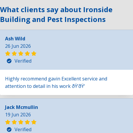
What clients say about Ironside
Building and Pest Inspections
Ash Wild
26 Jun 2026
Verified
Highly recommend gavin Excellent service and
attention to detail in his work ðŸ‘ðŸ‘
Jack Mcmullin
19 Jun 2026
Verified