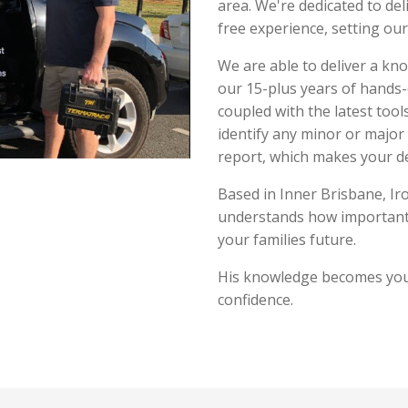
area. We're dedicated to del
free experience, setting our
We are able to deliver a kn
our 15-plus years of hands
coupled with the latest tool
identify any minor or major
report, which makes your d
Based in Inner Brisbane, Ir
understands how important 
your families future.
His knowledge becomes you
confidence.