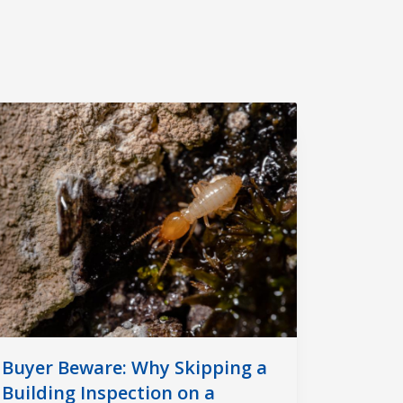
Buyer Beware: Why Skipping a
Building Inspection on a