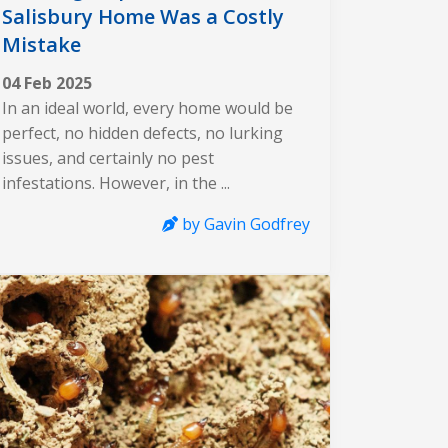
Salisbury Home Was a Costly
Mistake
04 Feb 2025
In an ideal world, every home would be
perfect, no hidden defects, no lurking
issues, and certainly no pest
infestations. However, in the ...
by Gavin Godfrey