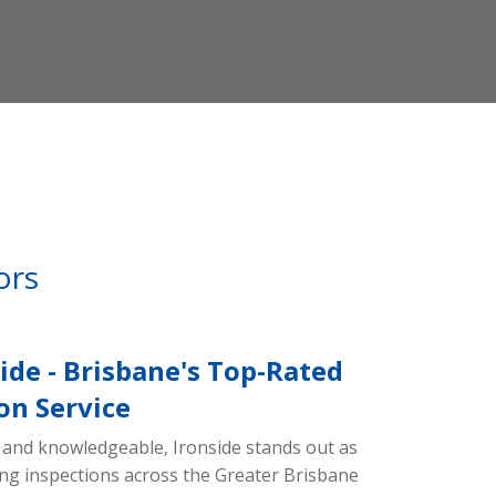
ors
ide - Brisbane's Top-Rated
on Service
and knowledgeable, Ironside stands out as
ding inspections across the Greater Brisbane