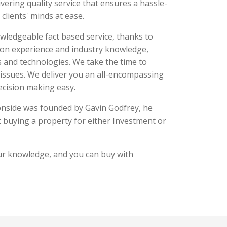
ivering quality service that ensures a hassle-
 clients' minds at ease.
owledgeable fact based service, thanks to
-on experience and industry knowledge,
s and technologies. We take the time to
 issues. We deliver you an all-encompassing
ecision making easy.
onside was founded by Gavin Godfrey, he
buying a property for either Investment or
r knowledge, and you can buy with