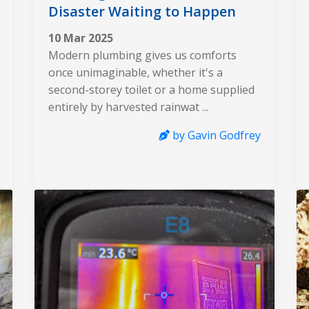
Disaster Waiting to Happen
10 Mar 2025
Modern plumbing gives us comforts
once unimaginable, whether it's a
second-storey toilet or a home supplied
entirely by harvested rainwat ...
by Gavin Godfrey