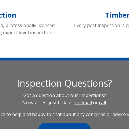
ction
Timber
ed, professionally licensed
Every pest inspection is c
g expert-level inspections
Inspection Questions?
Got a question about our inspections?
No worries, just flick us
an email
or
call
.
re to help and happy to chat about any concerns or advice 