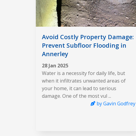
Avoid Costly Property Damage:
Prevent Subfloor Flooding in
Annerley
28 Jan 2025
Water is a necessity for daily life, but
when it infiltrates unwanted areas of
your home, it can lead to serious
damage. One of the most vul ...
by Gavin Godfrey