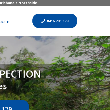
risbane's Northside.
0416 291 179
UOTE
SPECTION
es
 179