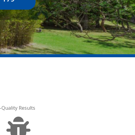
-Quality Results