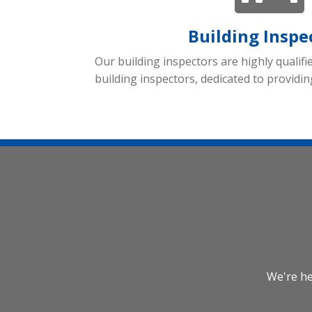
Building Inspe
Our building inspectors are highly qualifi
building inspectors, dedicated to providin
We're he