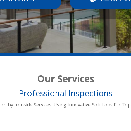
Our Services
Professional Inspections
ons by Ironside Services: Using Innovative Solutions for Top