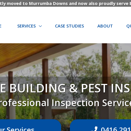
tly moved to Murrumba Downs and now also proudly serve B
(CURRENT)
E
SERVICES
CASE STUDIES
ABOUT
Q
E BUILDING & PEST IN
rofessional Inspection Servic
r Services
0416 291