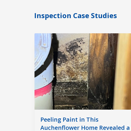
Inspection Case Studies
Peeling Paint in This
Auchenflower Home Revealed a