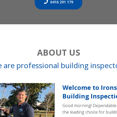
0416 291 179
ABOUT US
 are professional building inspect
Welcome to Irons
Building Inspecti
Good morning! Dependable 
the leading choice for buil