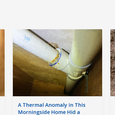
A Thermal Anomaly in This
Morningside Home Hid a