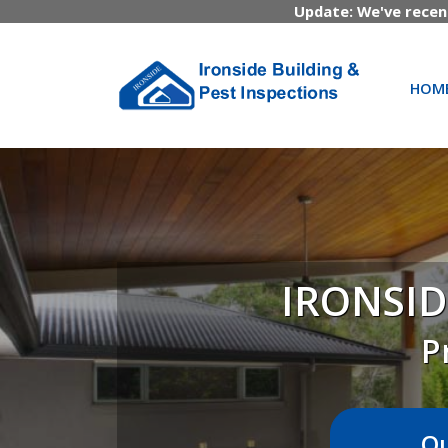
Update: We've recen
HOM
IRONSID
P
Ou