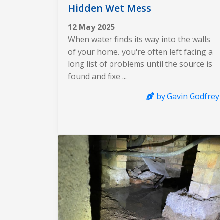
Hidden Wet Mess
12 May 2025
When water finds its way into the walls
of your home, you're often left facing a
long list of problems until the source is
found and fixe ...
by Gavin Godfrey