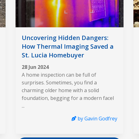
Uncovering Hidden Dangers:
How Thermal Imaging Saved a
St. Lucia Homebuyer
28 Jun 2024
A home inspection can be full of
surprises. Sometimes, you find a
charming older home with a solid
foundation, begging for a modern facel
...
by Gavin Godfrey