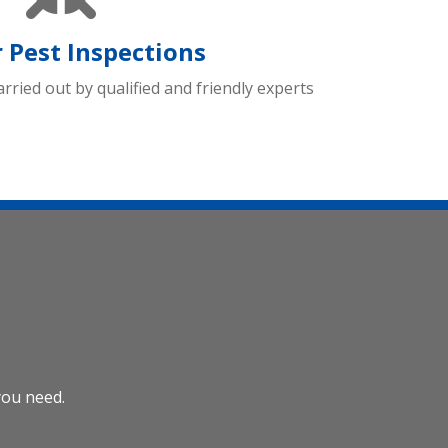
 Pest Inspections
arried out by qualified and friendly experts
you need.