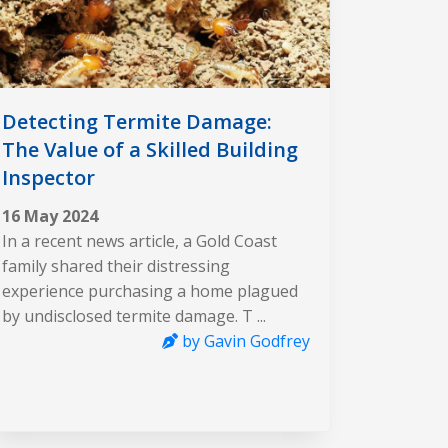
Detecting Termite Damage:
The Value of a Skilled Building
Inspector
16 May 2024
In a recent news article, a Gold Coast
family shared their distressing
experience purchasing a home plagued
by undisclosed termite damage. T ...
by Gavin Godfrey