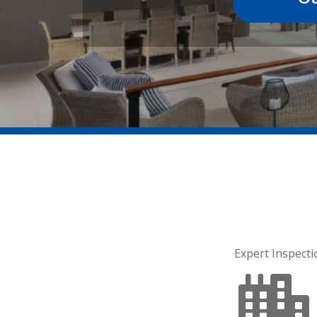
Expert Inspecti