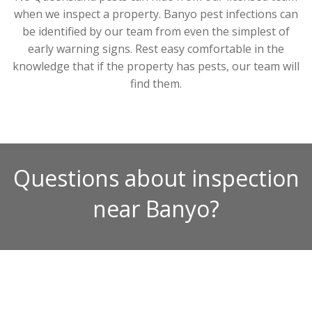
when we inspect a property. Banyo pest infections can
be identified by our team from even the simplest of
early warning signs. Rest easy comfortable in the
knowledge that if the property has pests, our team will
find them.
Questions about inspection
near Banyo?