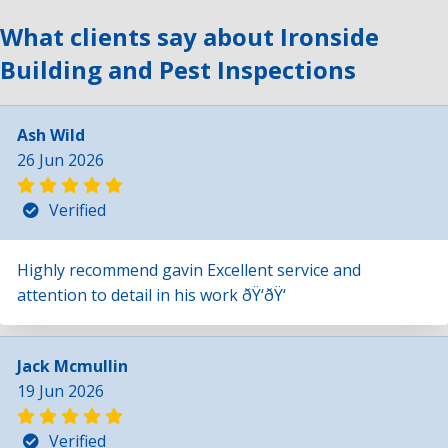
What clients say about Ironside
Building and Pest Inspections
Ash Wild
26 Jun 2026
Verified
Highly recommend gavin Excellent service and
attention to detail in his work ðŸ‘ðŸ‘
Jack Mcmullin
19 Jun 2026
Verified