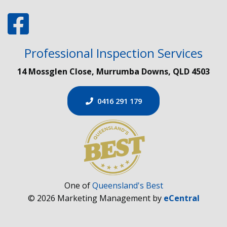
Professional Inspection Services
14 Mossglen Close, Murrumba Downs, QLD 4503
0416 291 179
One of
Queensland's Best
© 2026 Marketing Management by
eCentral