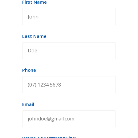
First Name
Last Name
Phone
Email