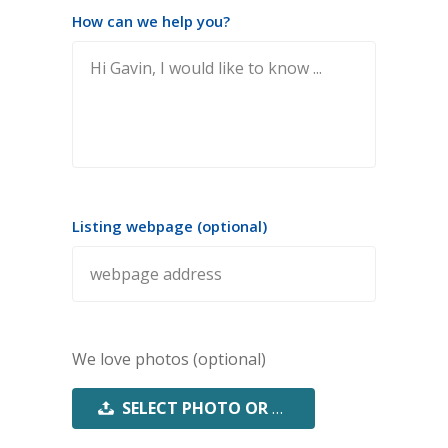
How can we help you?
Listing webpage (optional)
We love photos (optional)
SELECT PHOTO OR PDF