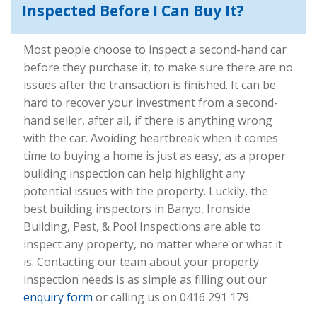
Inspected Before I Can Buy It?
Most people choose to inspect a second-hand car
before they purchase it, to make sure there are no
issues after the transaction is finished. It can be
hard to recover your investment from a second-
hand seller, after all, if there is anything wrong
with the car. Avoiding heartbreak when it comes
time to buying a home is just as easy, as a proper
building inspection can help highlight any
potential issues with the property. Luckily, the
best building inspectors in Banyo, Ironside
Building, Pest, & Pool Inspections are able to
inspect any property, no matter where or what it
is. Contacting our team about your property
inspection needs is as simple as filling out our
enquiry form
or calling us on 0416 291 179.