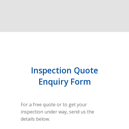
Inspection Quote
Enquiry Form
For a free quote or to get your
inspection under way, send us the
details below.