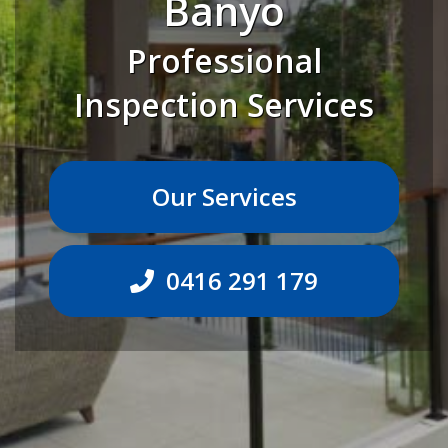
Banyo
Professional
Inspection Services
Our Services
0416 291 179