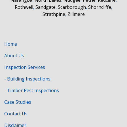
Rothwell
,
Sandgate
,
Scarborough
,
Shorncliffe
,
Strathpine
,
Zillmere
Home
About Us
Inspection Services
- Building Inspections
- Timber Pest Inspections
Case Studies
Contact Us
Disclaimer