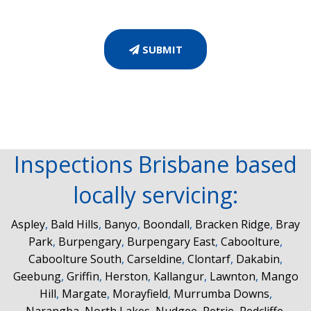
SUBMIT
Inspections Brisbane based
locally servicing:
Aspley
,
Bald Hills
,
Banyo
,
Boondall
,
Bracken Ridge
,
Bray
Park
,
Burpengary
,
Burpengary East
,
Caboolture
,
Caboolture South
,
Carseldine
,
Clontarf
,
Dakabin
,
Geebung
,
Griffin
,
Herston
,
Kallangur
,
Lawnton
,
Mango
Hill
,
Margate
,
Morayfield
,
Murrumba Downs
,
Narangba
,
North Lakes
,
Nudgee
,
Petrie
,
Redcliffe
,