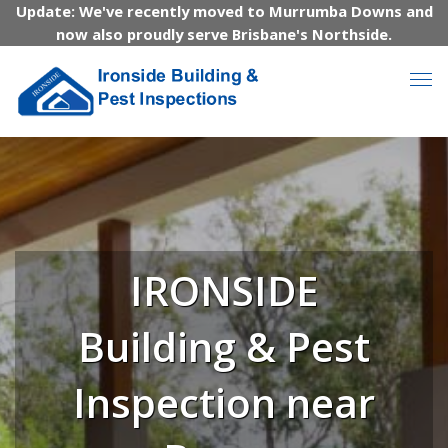
Update: We've recently moved to Murrumba Downs and
now also proudly serve Brisbane's Northside.
IRONSIDE
Building & Pest
Inspection near