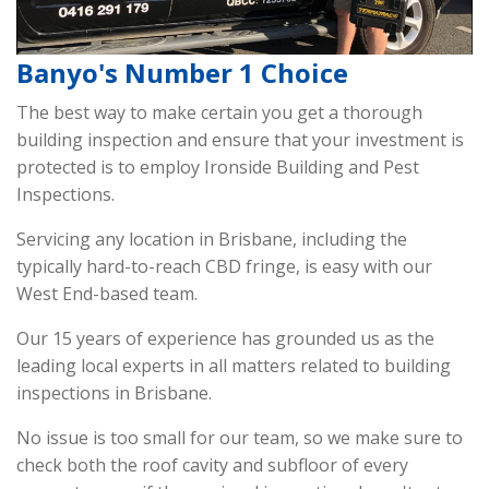
Banyo's Number 1 Choice
The best way to make certain you get a thorough
building inspection and ensure that your investment is
protected is to employ Ironside Building and Pest
Inspections.
Servicing any location in Brisbane, including the
typically hard-to-reach CBD fringe, is easy with our
West End-based team.
Our 15 years of experience has grounded us as the
leading local experts in all matters related to building
inspections in Brisbane.
No issue is too small for our team, so we make sure to
check both the roof cavity and subfloor of every