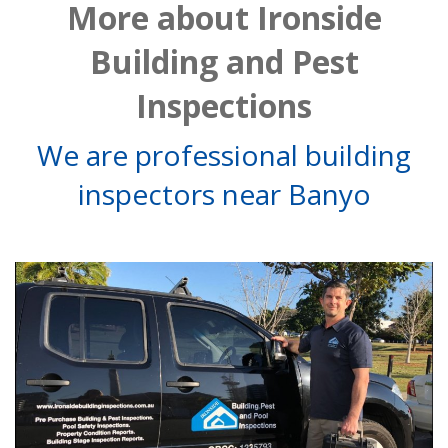
More about Ironside
Building and Pest
Inspections
We are professional building
inspectors near Banyo