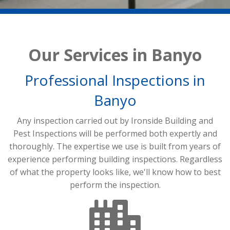
Our Services in Banyo
Professional Inspections in
Banyo
Any inspection carried out by Ironside Building and
Pest Inspections will be performed both expertly and
thoroughly. The expertise we use is built from years of
experience performing building inspections. Regardless
of what the property looks like, we'll know how to best
perform the inspection.