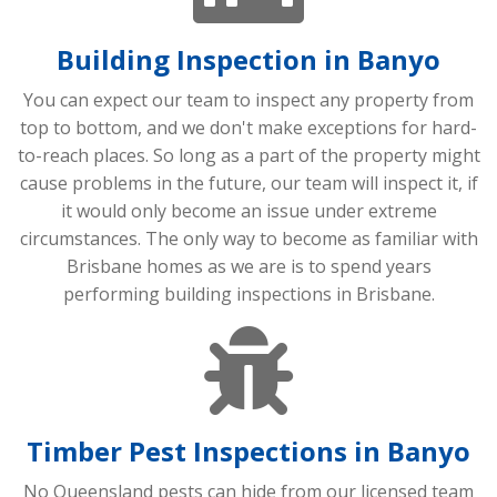
Building Inspection in Banyo
You can expect our team to inspect any property from
top to bottom, and we don't make exceptions for hard-
to-reach places. So long as a part of the property might
cause problems in the future, our team will inspect it, if
it would only become an issue under extreme
circumstances. The only way to become as familiar with
Brisbane homes as we are is to spend years
performing building inspections in Brisbane.
Timber Pest Inspections in Banyo
No Queensland pests can hide from our licensed team