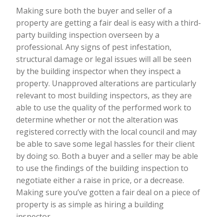
Making sure both the buyer and seller of a
property are getting a fair deal is easy with a third-
party building inspection overseen by a
professional. Any signs of pest infestation,
structural damage or legal issues will all be seen
by the building inspector when they inspect a
property. Unapproved alterations are particularly
relevant to most building inspectors, as they are
able to use the quality of the performed work to
determine whether or not the alteration was
registered correctly with the local council and may
be able to save some legal hassles for their client
by doing so. Both a buyer and a seller may be able
to use the findings of the building inspection to
negotiate either a raise in price, or a decrease.
Making sure you’ve gotten a fair deal on a piece of
property is as simple as hiring a building
inspector.