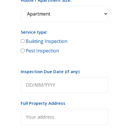
House / Apartment Size:
Service type:
Building Inspection
Pest Inspection
Inspection Due Date (if any)
Full Property Address