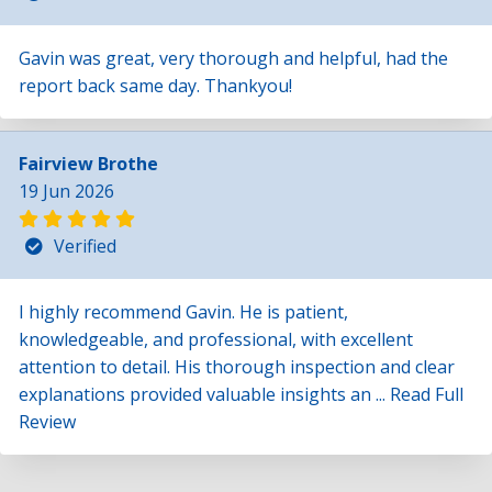
Gavin was great, very thorough and helpful, had the
report back same day. Thankyou!
Fairview Brothe
19 Jun 2026
Verified
I highly recommend Gavin. He is patient,
knowledgeable, and professional, with excellent
attention to detail. His thorough inspection and clear
explanations provided valuable insights an ...
Read Full
Review