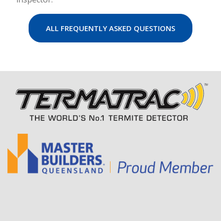
ALL FREQUENTLY ASKED QUESTIONS