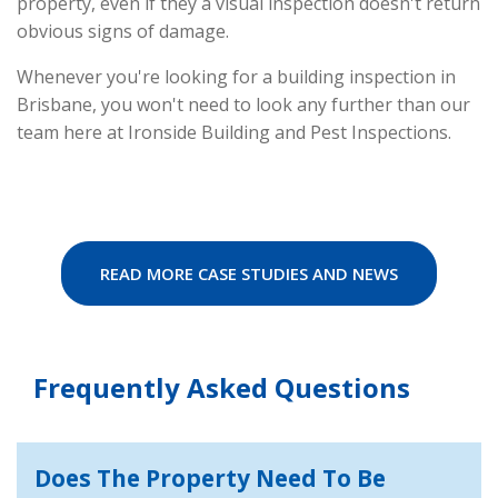
property, even if they a visual inspection doesn't return
obvious signs of damage.
Whenever you're looking for a building inspection in
Brisbane, you won't need to look any further than our
team here at Ironside Building and Pest Inspections.
READ MORE CASE STUDIES AND NEWS
Frequently Asked Questions
Does The Property Need To Be