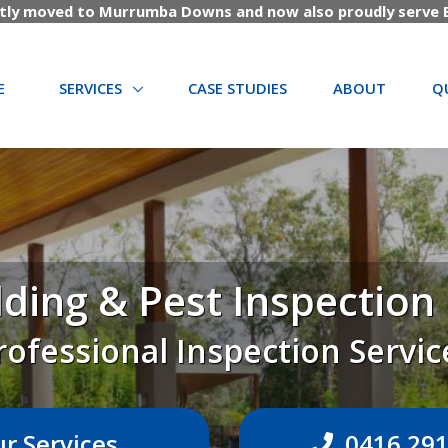
tly moved to Murrumba Downs and now also proudly serve B
(CURRENT)
E
SERVICES
CASE STUDIES
ABOUT
Q
ding & Pest Inspectio
rofessional Inspection Servic
r Services
0416 291