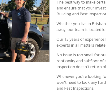
The best way to make certa
and ensure that your invest
Building and Pest Inspectio
Whether you live in Brisbane
away, our team is located lo
Our 15 years of experience 
experts in all matters relat
No issue is too small for o
roof cavity and subfloor of 
inspection doesn't return o
Whenever you're looking for
won't need to look any furt
and Pest Inspections.