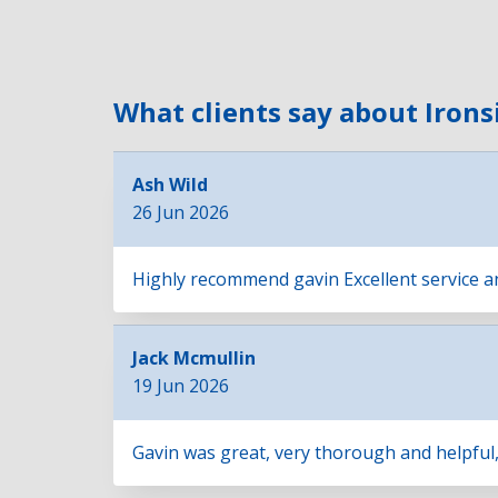
What clients say about Irons
Ash Wild
26 Jun 2026
Highly recommend gavin Excellent service and 
Jack Mcmullin
19 Jun 2026
Gavin was great, very thorough and helpful