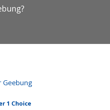
eebung?
ar Geebung
r 1 Choice