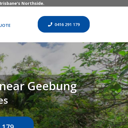
risbane's Northside.
0416 291 179
UOTE
n near Geebung
es
 179