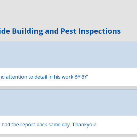
ide Building and Pest Inspections
attention to detail in his work ðŸ‘ðŸ‘
, had the report back same day. Thankyou!