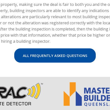
 property, making sure the deal is fair to both you and the o
erty, building inspectors are able to identify any indication
terations are particularly relevant to most building inspect
r not the alteration was registered correctly with the loca
 After the building inspection is completed, then the building 
r price with that information, whether that price be higher o
 hiring a building inspector.
ALL FREQUENTLY ASKED QUESTIONS