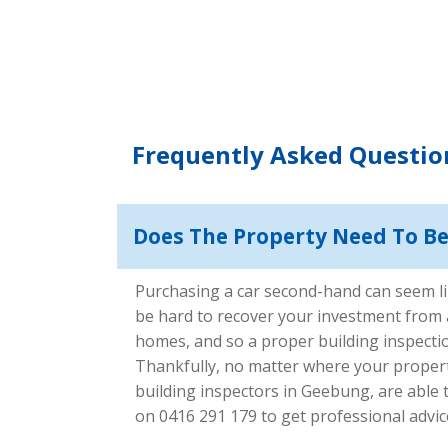
Frequently Asked Questio
Does The Property Need To Be 
Purchasing a car second-hand can seem lik
be hard to recover your investment from a 
homes, and so a proper building inspectio
Thankfully, no matter where your property 
building inspectors in Geebung, are able
on 0416 291 179 to get professional advice