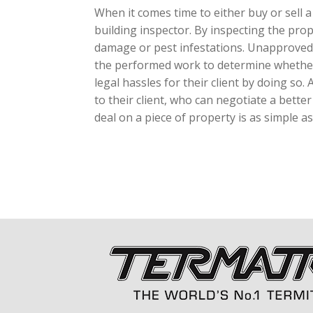
When it comes time to either buy or sell a
building inspector. By inspecting the prop
damage or pest infestations. Unapproved al
the performed work to determine whether o
legal hassles for their client by doing so.
to their client, who can negotiate a bette
deal on a piece of property is as simple as