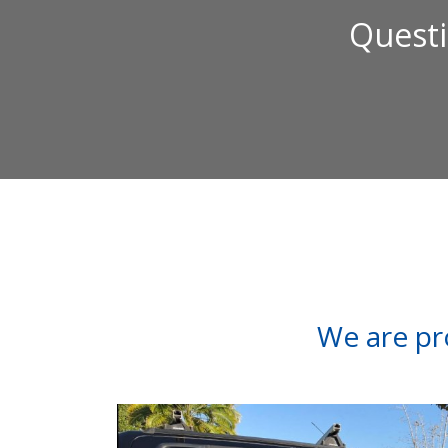
Questi
We are pr