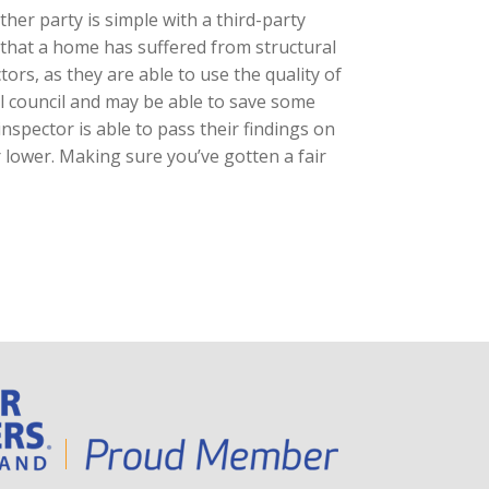
ther party is simple with a third-party
s that a home has suffered from structural
ors, as they are able to use the quality of
l council and may be able to save some
inspector is able to pass their findings on
r lower. Making sure you’ve gotten a fair