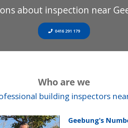
ons about inspection near G
0416 291 179
Who are we
ofessional building inspectors ne
Geebung's Numbe