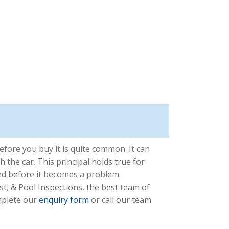
fore you buy it is quite common. It can
 the car. This principal holds true for
ded before it becomes a problem.
st, & Pool Inspections, the best team of
mplete our
enquiry form
or call our team