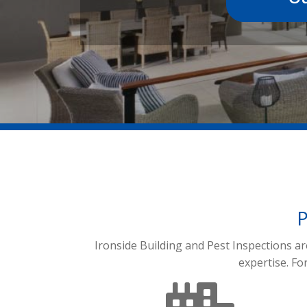
P
Ironside Building and Pest Inspections a
expertise. Fo