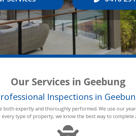
Our Services in Geebung
rofessional Inspections in Geebu
re both expertly and thoroughly performed. We use our years
r every type of property, we know the best way to complete 