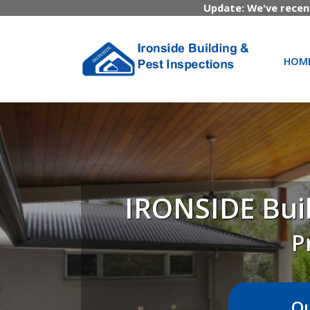
Update: We've recen
HOM
IRONSIDE Buil
P
Ou