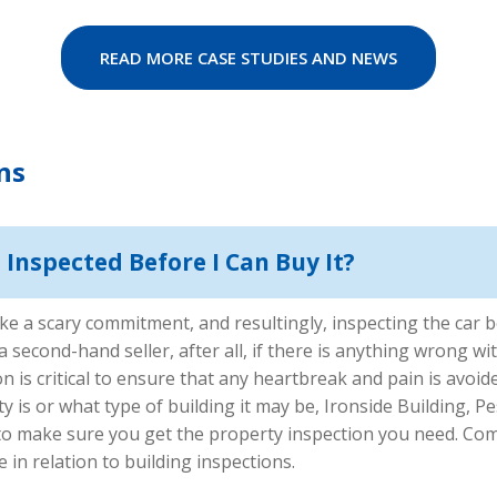
READ MORE CASE STUDIES AND NEWS
ns
Inspected Before I Can Buy It?
e a scary commitment, and resultingly, inspecting the car be
second-hand seller, after all, if there is anything wrong with
n is critical to ensure that any heartbreak and pain is avoi
is or what type of building it may be, Ironside Building, Pe
 to make sure you get the property inspection you need. Co
 in relation to building inspections.