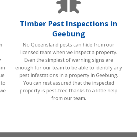
Timber Pest Inspections in
Geebung
m
No Queensland pests can hide from our
licensed team when we inspect a property.
y
Even the simplest of warning signs are
am
enough for our team to be able to identify any
sue
pest infestations in a property in Geebung.
 to
You can rest assured that the inspected
 we
property is pest-free thanks to a little help
from our team.