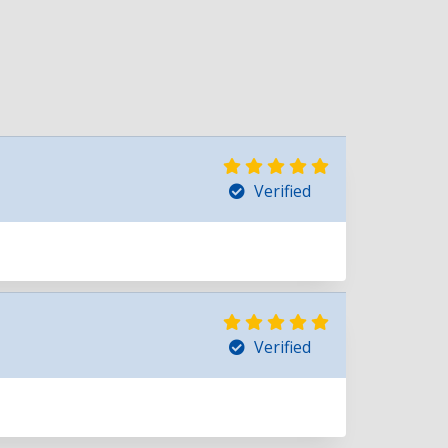
Verified
Verified