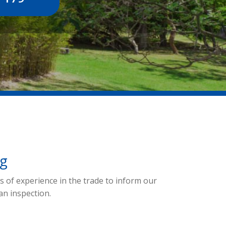
ng
 of experience in the trade to inform our
an inspection.