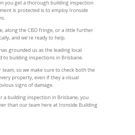
in you get a thorough building inspection
ment is protected is to employ Ironside
ns.
, along the CBD fringe, or a little further
cally, and we're ready to help.
has grounded us as the leading local
ed to building inspections in Brisbane.
ur team, so we make sure to check both the
every property, even if they a visual
bvious signs of damage.
 a building inspection in Brisbane, you
her than our team here at Ironside Building