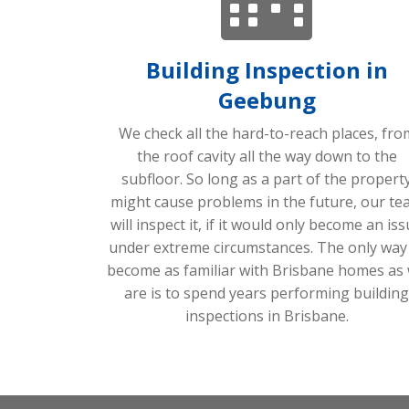
Building Inspection in
Geebung
We check all the hard-to-reach places, fro
the roof cavity all the way down to the
subfloor. So long as a part of the propert
might cause problems in the future, our te
will inspect it, if it would only become an is
under extreme circumstances. The only way
become as familiar with Brisbane homes as
are is to spend years performing building
inspections in Brisbane.